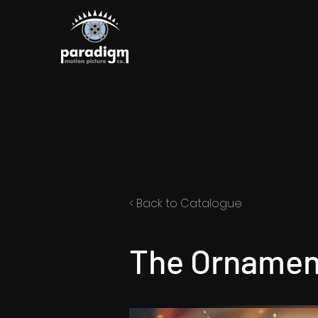
< Back to Catalogue
The Ornam