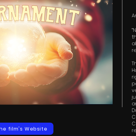
A
“
t
a
r
​
H
r
p
v
j
a
D
C
C
the film's Website
r