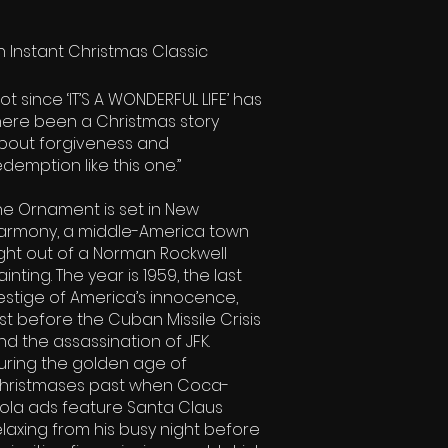
n Instant Christmas Classic
Not since ‘IT’S A WONDERFUL LIFE’ has
here been a Christmas story
bout forgiveness and
edemption like this one.”
The Ornament is set in New
armony, a middle-America town
ight out of a Norman Rockwell
ainting. The year is 1959, the last
estige of America’s innocence,
ust before the Cuban Missile Crisis
nd the assassination of JFK.
uring the golden age of
hristmases past when Coca-
ola ads feature Santa Claus
elaxing from his busy night before