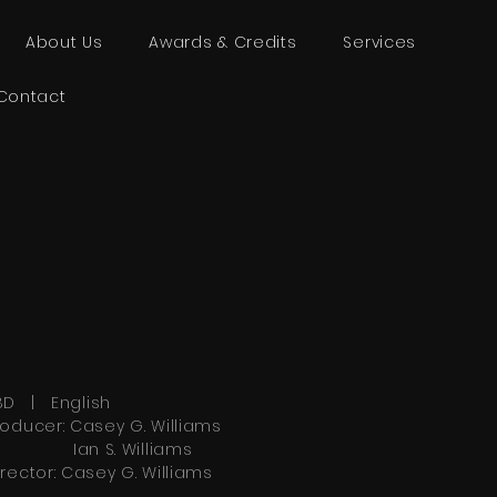
About Us
Awards & Credits
Services
Contact
BD | English
roducer: Casey G. Williams
an S. Williams
irector: Casey G. Williams