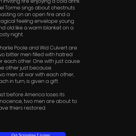
n inviting fire enjoying a cold drink.
el Torme sings about chestnuts
oasting on an open fire and a
agical feeling envelope young
nd old like a warm blanket on a
osty night.​
harlie Poole and Wid Culvert are
wo bitter men filled with hatred
or each other. One with just cause.
he other just because.
wo men at war with each other,
ch in turn, is given a gift.
ust before America loses its
nnocence, two men are about to
ave thiers restored.
Get Screening License