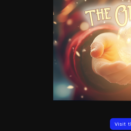
Visit 