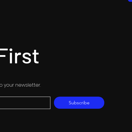
First
o your newsletter.
Subscribe