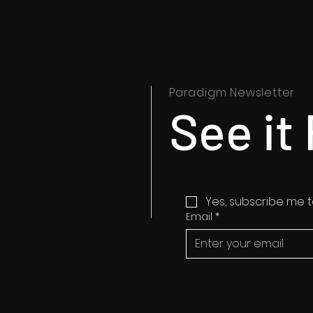
Paradigm Newsletter
See it 
Yes, subscribe me t
Email
*