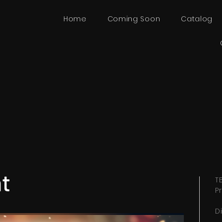
Home
Coming Soon
Catalog
ent
T
P
I
D