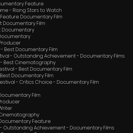
Documentary Feature
ame - Rising Stars to Watch
est Feature Documentary Film
est Documentary Film
t Documentary
e Documentary
 Producer
al - Best Documentary Film
estival - Outstanding Achievement - Documentary Films
al - Best Cinematography
estival - Best Documentary Film
- Best Documentary Film
Festival - Critics Choice - Documentary Film
 Documentary Film
 Producer
Writer
 Cinematography
 Documentary Feature
l - Outstanding Achievement - Documentary Films