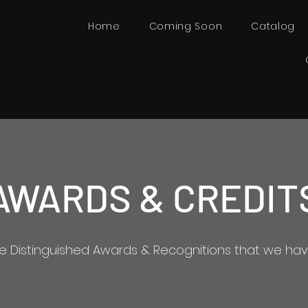
Home
Coming Soon
Catalog
AWARDS & CREDIT
he Distinguished Awards & Recognitions that we hav