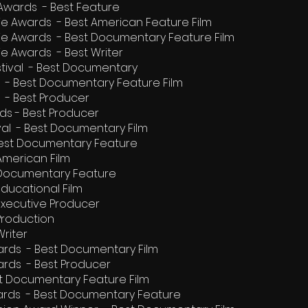
 Awards - Best Feature
ie Awards - Best American Feature Film
vie Awards - Best Documentary Feature Film
ie Awards - Best Writer
stival - Best Documentary
 - Best Documentary Feature Film
 - Best Producer
ds - Best Producer
tival - Best Documentary Film
 Best Documentary Feature
American Film
 Documentary Feature
ducational Film
Executive Producer
Production
riter
rds - Best Documentary Film
rds - Best Producer
est Documentary Feature Film
rds - Best Documentary Feature