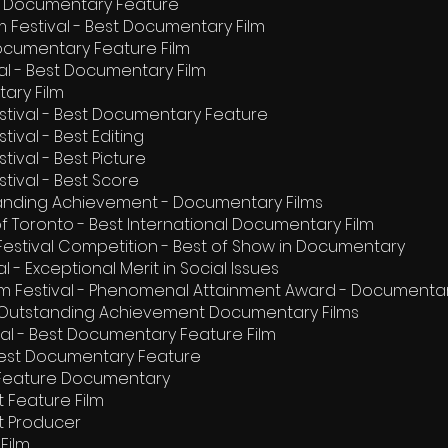
st Documentary Feature
lm Festival - Best Documentary Film
ocumentary Feature Film
val - Best Documentary Film
tary Film
estival - Best Documentary Feature
tival - Best Editing
tival - Best Picture
stival - Best Score
tanding Achievement - Documentary Films
 of Toronto - Best International Documentary Film
m Festival Competition - Best of Show in Documentary
 - Exceptional Merit in Social Issues
lm Festival - Phenomenal Attainment Award - Documentar
l - Outstanding Achievement Documentary Films
val - Best Documentary Feature Film
- Best Documentary Feature
st Feature Documentary
st Feature Film
est Producer
Film