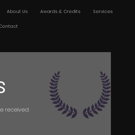
About Us
Awards & Credits
Services
Contact
S
e received.