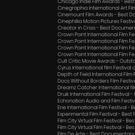
Chicago Indie Film Awards - Be
Cinegraphia International Art Fi
Cinemount Film Awards - Best D
Cinephillia Motion Pictures Festi
Creator in Crisis - Best Documen
Crown Point International Film F
Crown Point International Film Fes
Crown Point International Film Fes
Crown Point International Film Fe
Cult Critic Movie Awards - Outs
Cyrus International film Festival
Depth of Field International Fil
Docs Without Borders Film Festival
Dreamz Catcher International fi
Druik International Film Festiva
Echonation Audio and Film Festi
Erie International Film Festival 
Experimental Film Festival - Be
Film City Virtual Film Festival - Be
Film City Virtual Film Festival - B
Film De Arte - Best Documentary 