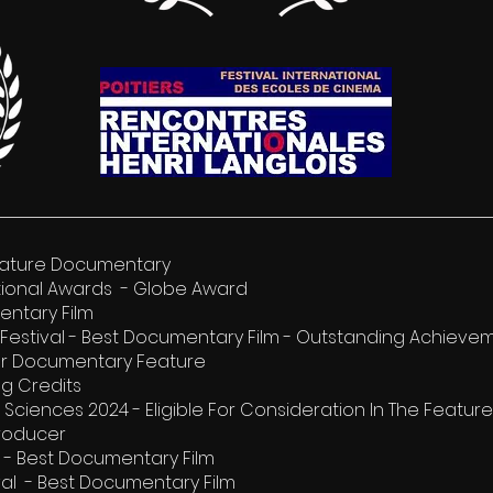
 Feature Documentary
tional Awards - Globe Award
entary Film
Festival - Best Documentary Film - Outstanding Achieve
tor Documentary Feature
ng Credits
Sciences 2024 - Eligible For Consideration In The Featu
Producer
al - Best Documentary Film
val - Best Documentary Film