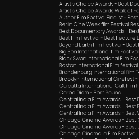
Artist's Choice Awards - Best 
Artist's Choice Awards Walk of F
Author Film Festival Finalist - B
Berlin Cine Week film Festival B
Best Documentary Awards - Bes
Best Film Festival - Best Featur
Beyond Earth Film Festival - Best
Big Ben International film Festiv
Black Swan International Film F
Boston International Film festiv
Brandenburg International film F
Brooklyn International Cinefest 
Calcutta International Cult Film 
Carpe Diem - Best Sound
Central India Film Awards - Best
Central India Film Awards - Best
Central India Film Awards - Best 
Chicago Cinema Awards - Best
Chicago Cinema Awards - Best
Chicago Cinemalia Film Festiva