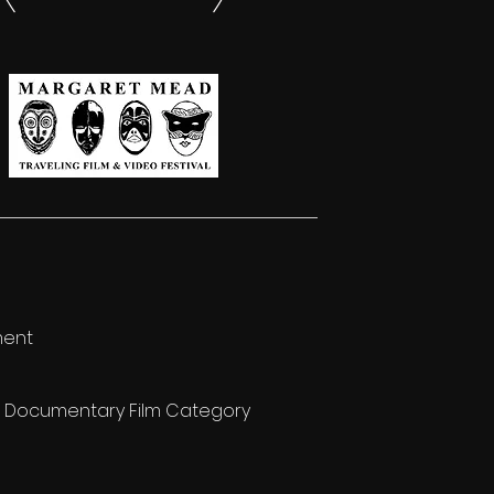
ment
re Documentary Film Category