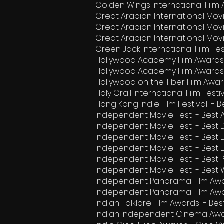
Golden Wings International Film
Great Arabian International Mov
Great Arabian International Mo
Great Arabian International Mov
Green Jack International Film Fe
Hollywood Academy Film Awards
Hollywood Academy Film Awards
Hollywood on the Tiber Film Awar
Holy Grail International Film Fes
Hong Kong Indie Film Festival -
Independent Movie Fest - Best 
Independent Movie Fest - Best
Independent Movie Fest - Best E
Independent Movie Fest - Best 
Independent Movie Fest - Best 
Independent Movie Fest - Best W
Independent Panorama Film Awa
Independent Panorama Film Awa
Indian Folklore Film Awards - B
Indian Independent Cinema Awa