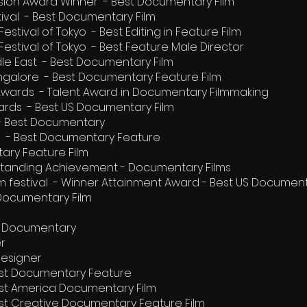
ision Award Winner - Best Documentary Film
stival - Best Documentary Film
estival of Tokyo - Best Editing in Feature Film
Festival of Tokyo - Best Feature Male Director
dle East - Best Documentary Film
Bangalore - Best Documentary Feature Film
 Awards - Talent Award in Documentary Filmmaking
ards - Best US Documentary Film
l - Best Documentary
ival - Best Documentary Feature
ary Feature Film
tstanding Achievement - Documentary Films
ilm festival - Winner Attainment Award - Best US Documen
 Documentary Film
re Documentary
er
Designer
est Documentary Feature
est America Documentary Film
est Creative Documentary Feature Film