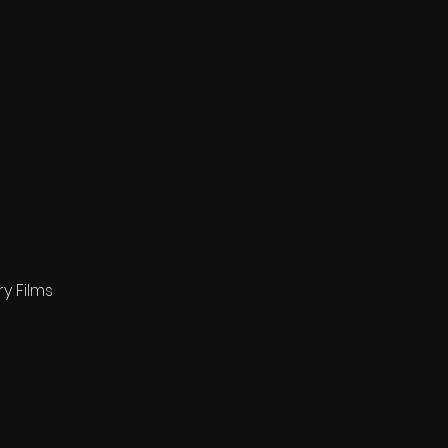
y Films