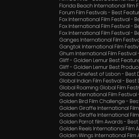
Florida Beach International film
Forum Film Festivals - Best Fea
Fox International Film Festival - 
Fox International Film Festival -
Fox International Film Festival - 
Ganges International Film Festiv
Gangtok International Film Fest
Ghum International Film Festival
Gliff - Golden Lemur Best Feat
Gliff - Golden Lemur Best Produc
Global Cinefest of Lisbon - Best
Global Indian Film Festival - Be
Global Roaming Global Film Festi
Globe International Film Festival
Golden Bird Film Challenge - Be
Golden Giraffe International Fil
Golden Giraffe International Film
Golden Parrot film Awards - Bes
Golden Reels International Film
Golden Wings International Film