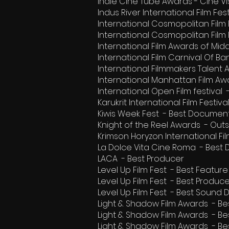
Indie Cine Tube Awards - Cine V
Indus River International Film Fe
International Cosmopolitan Film F
International Cosmopolitan Film 
International Film Awards of Mid
International Film Carnival Of 
International Filmmakers Talent
International Manhattan Film Aw
International Open Film festiva
Karukrit International Film Fest
Kiwis Week Fest - Best Document
Knight of the Reel Awards - Ou
Krimson Horyzon International F
La Dolce Vita Cine Roma - Best
LACA - Best Producer
Level Up Film Fest - Best Featu
Level Up Film Fest - Best Produc
Level Up Film Fest - Best Sound 
Light & Shadow Film Awards - B
Light & Shadow Film Awards - B
Light & Shadow Film Awards - B