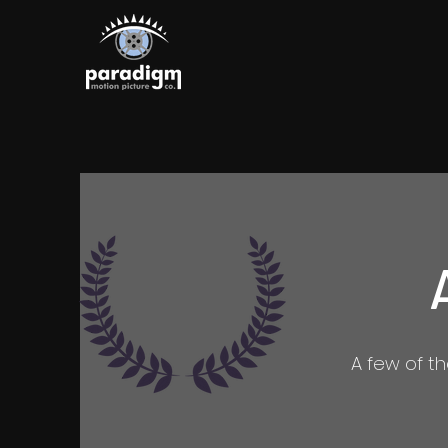
A few of t