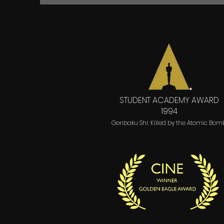
STUDENT ACADEMY AWARD
1994
Genbaku Shi: Killed by the Atomic Bom