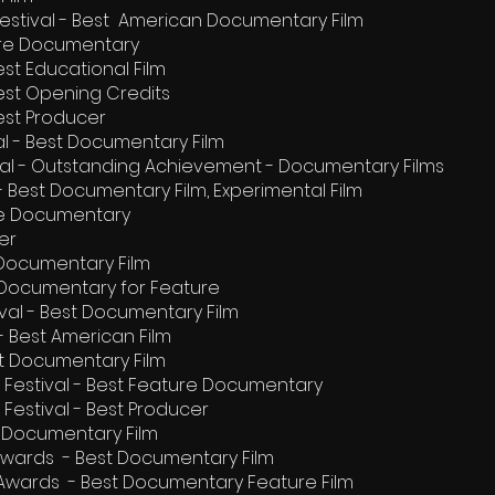
 Festival - Best American Documentary Film
ture Documentary
Best Educational Film
 Best Opening Credits
Best Producer
al - Best Documentary Film
ival - Outstanding Achievement - Documentary Films
 - Best Documentary Film, Experimental Film
ure Documentary
er
 Documentary Film
st Documentary for Feature
val - Best Documentary Film
 - Best American Film
st Documentary Film
m Festival - Best Feature Documentary
 Festival - Best Producer
t Documentary Film
 Awards - Best Documentary Film
 Awards - Best Documentary Feature Film