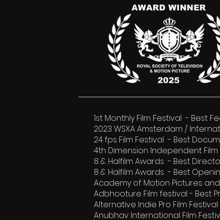
1st Monthly Film Festival - Best
2023 WSXA Amsterdam / Interna
24 fps Film Festival - Best Docum
4th Dimension Independent Film 
8 & Halfilm Awards - Best Direc
8 & Halfilm Awards - Best Openi
Academy of Motion Pictures and 
Adbhooture Film festival - Best 
Alternative Indie Pro Film Festiv
Anubhav International Film Festi